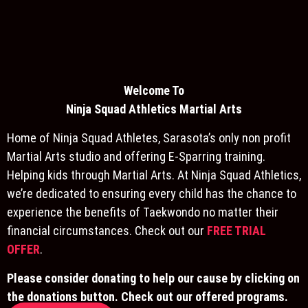
Welcome To
Ninja S
quad Athletics Martial Arts
Home of Ninja Squad Athletes, Sarasota’s only non profit
Martial Arts studio and offering E-Sparring training.
Helping kids through Martial Arts. At Ninja Squad Athletics,
we’re dedicated to ensuring every child has the chance to
experience the benefits of Taekwondo no matter their
financial circumstances. Check out our
FREE TRIAL
OFFER
.
Please consider donating to help our cause by clicking on
the donations button. Check out our offered programs.