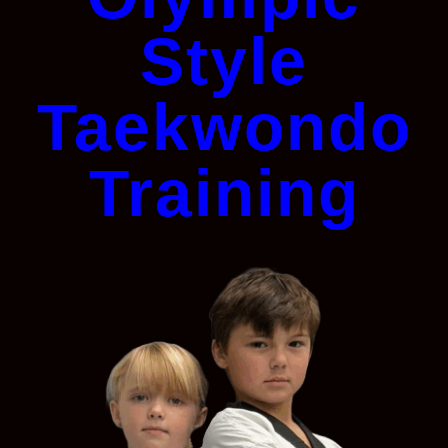
Style
Taekwondo
Training