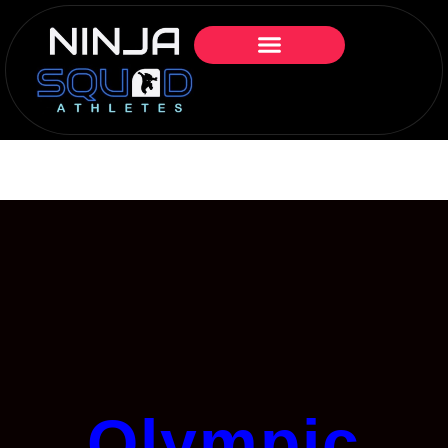
Olympic