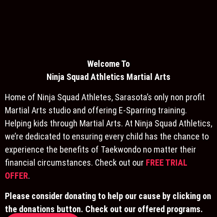
Welcome To
Ninja S
quad Athletics Martial Arts
Home of Ninja Squad Athletes, Sarasota’s only non profit
Martial Arts studio and offering E-Sparring training.
Helping kids through Martial Arts. At Ninja Squad Athletics,
we’re dedicated to ensuring every child has the chance to
experience the benefits of Taekwondo no matter their
financial circumstances. Check out our
FREE TRIAL
OFFER
.
Please consider donating to help our cause by clicking on
the donations button. Check out our offered programs.