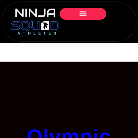
Olympic