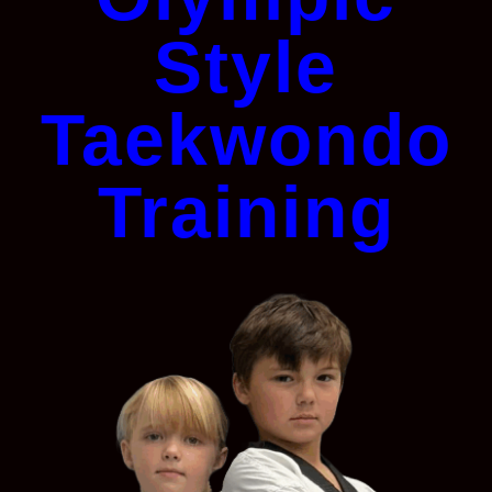
Style
Taekwondo
Training