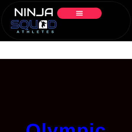
Olympic