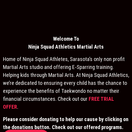
Welcome To
Ninja S
quad Athletics Martial Arts
Home of Ninja Squad Athletes, Sarasota’s only non profit
Martial Arts studio and offering E-Sparring training.
Helping kids through Martial Arts. At Ninja Squad Athletics,
we’re dedicated to ensuring every child has the chance to
experience the benefits of Taekwondo no matter their
financial circumstances. Check out our
FREE TRIAL
OFFER
.
Please consider donating to help our cause by clicking on
the donations button. Check out our offered programs.