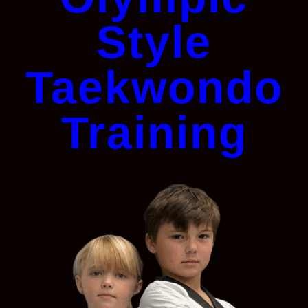
Style
Taekwondo
Training