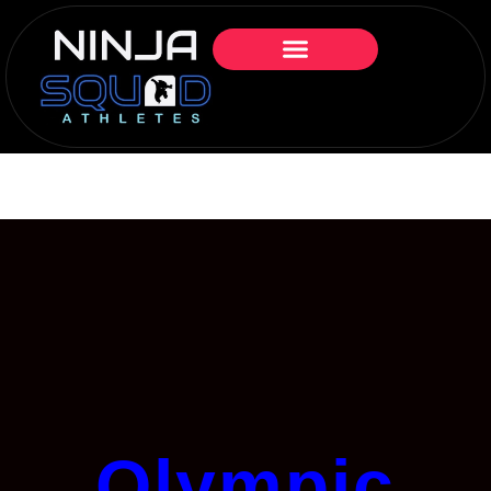
Olympic