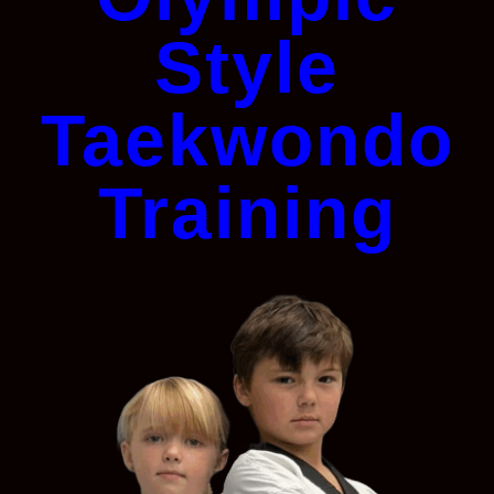
Style
Taekwondo
Training