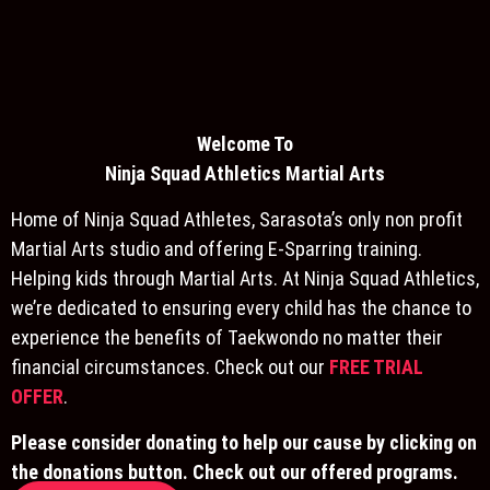
Welcome To
Ninja S
quad Athletics Martial Arts
Home of Ninja Squad Athletes, Sarasota’s only non profit
Martial Arts studio and offering E-Sparring training.
Helping kids through Martial Arts. At Ninja Squad Athletics,
we’re dedicated to ensuring every child has the chance to
experience the benefits of Taekwondo no matter their
financial circumstances. Check out our
FREE TRIAL
OFFER
.
Please consider donating to help our cause by clicking on
the donations button. Check out our offered programs.