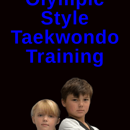
Style
Taekwondo
Training