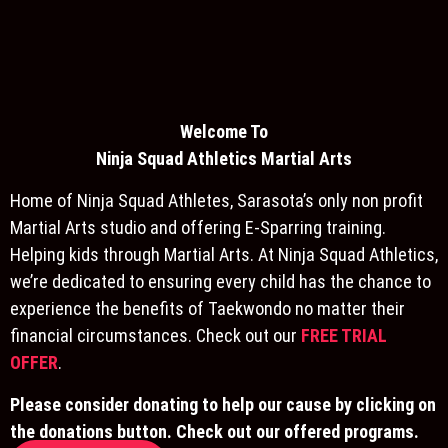
Welcome To
Ninja S
quad Athletics Martial Arts
Home of Ninja Squad Athletes, Sarasota’s only non profit
Martial Arts studio and offering E-Sparring training.
Helping kids through Martial Arts. At Ninja Squad Athletics,
we’re dedicated to ensuring every child has the chance to
experience the benefits of Taekwondo no matter their
financial circumstances. Check out our
FREE TRIAL
OFFER
.
Please consider donating to help our cause by clicking on
the donations button. Check out our offered programs.