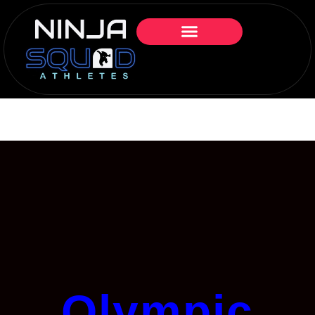
Olympic