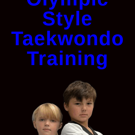
Style
Taekwondo
Training