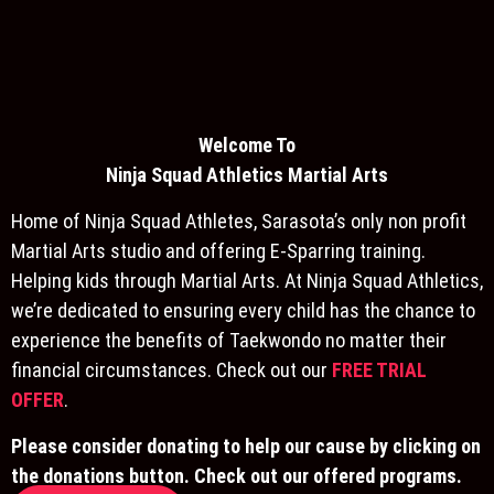
Welcome To
Ninja S
quad Athletics Martial Arts
Home of Ninja Squad Athletes, Sarasota’s only non profit
Martial Arts studio and offering E-Sparring training.
Helping kids through Martial Arts. At Ninja Squad Athletics,
we’re dedicated to ensuring every child has the chance to
experience the benefits of Taekwondo no matter their
financial circumstances. Check out our
FREE TRIAL
OFFER
.
Please consider donating to help our cause by clicking on
the donations button. Check out our offered programs.