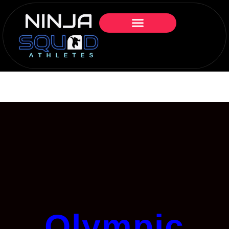
Olympic