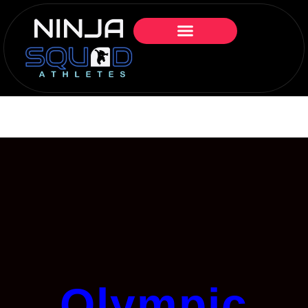
Olympic