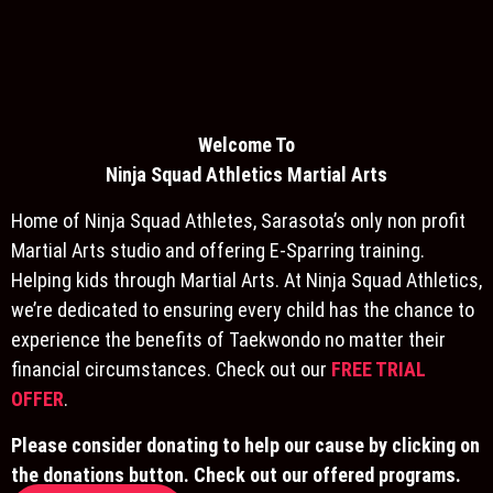
Welcome To
Ninja S
quad Athletics Martial Arts
Home of Ninja Squad Athletes, Sarasota’s only non profit
Martial Arts studio and offering E-Sparring training.
Helping kids through Martial Arts. At Ninja Squad Athletics,
we’re dedicated to ensuring every child has the chance to
experience the benefits of Taekwondo no matter their
financial circumstances. Check out our
FREE TRIAL
OFFER
.
Please consider donating to help our cause by clicking on
the donations button. Check out our offered programs.