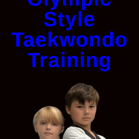
Style
Taekwondo
Training