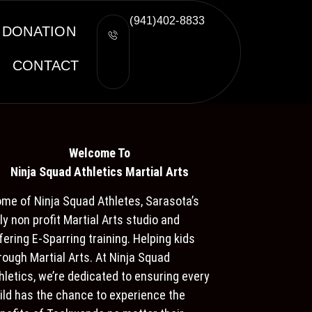
(941)402-8833
DONATION
CONTACT
Welcome To
Ninja S
quad Athletics Martial Arts
me of Ninja Squad Athletes, Sarasota’s
ly non profit Martial Arts studio and
fering E-Sparring training. Helping kids
rough Martial Arts. At Ninja Squad
hletics, we’re dedicated to ensuring every
ild has the chance to experience the