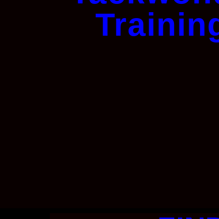
Trainin