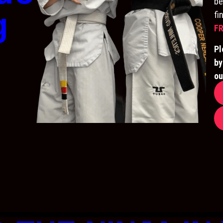
be
g
fi
FR
Pl
by
ou