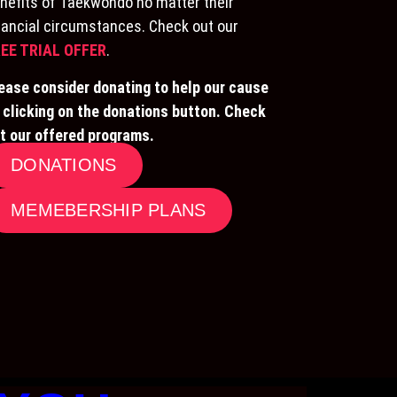
nefits of Taekwondo no matter their
nancial circumstances. Check out our
EE TRIAL OFFER
.
ease consider donating to help our cause
 clicking on the donations button. Check
t our offered programs.
DONATIONS
MEMEBERSHIP PLANS