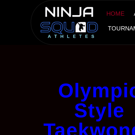
HOME
TOURNA
Olympi
Style
Taekwon