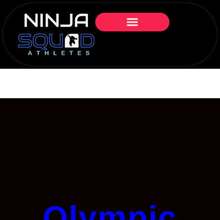
Olympic