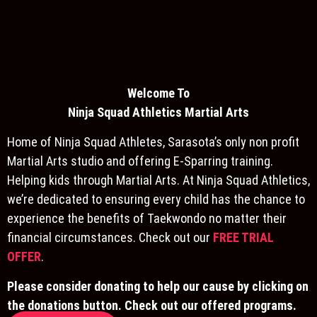
Welcome To
Ninja S
quad Athletics Martial Arts
Home of Ninja Squad Athletes, Sarasota’s only non profit
Martial Arts studio and offering E-Sparring training.
Helping kids through Martial Arts. At Ninja Squad Athletics,
we’re dedicated to ensuring every child has the chance to
experience the benefits of Taekwondo no matter their
financial circumstances. Check out our
FREE TRIAL
OFFER
.
Please consider donating to help our cause by clicking on
the donations button. Check out our offered programs.