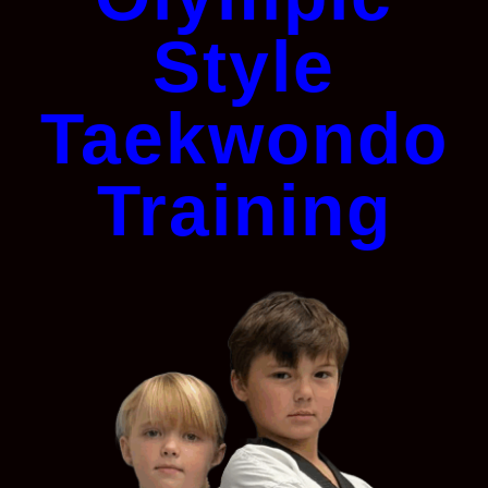
Style
Taekwondo
Training