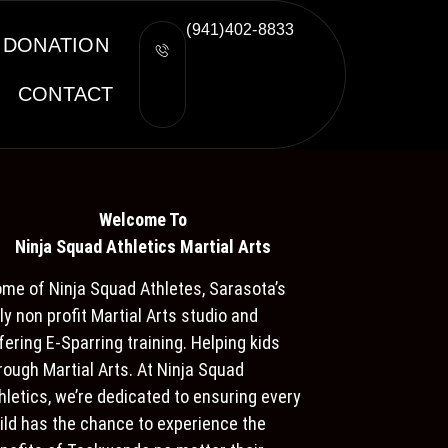
(941)402-8833
DONATION
CONTACT
Welcome To
Ninja S
quad Athletics Martial Arts
me of Ninja Squad Athletes, Sarasota’s
ly non profit Martial Arts studio and
fering E-Sparring training. Helping kids
rough Martial Arts. At Ninja Squad
hletics, we’re dedicated to ensuring every
ild has the chance to experience the