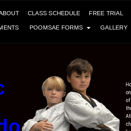
ABOUT
CLASS SCHEDULE
FREE TRIAL
MENTS
POOMSAE FORMS
GALLERY
c
Ho
on
of
th
At
do
ch