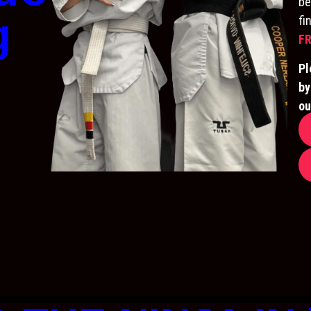
be
g
fi
FR
Pl
by
ou