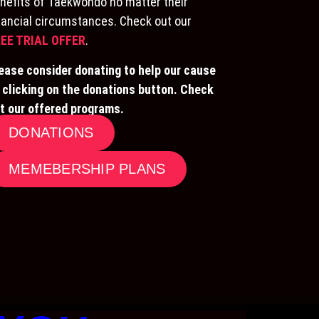
nefits of Taekwondo no matter their
nancial circumstances. Check out our
EE TRIAL OFFER
.
ease consider donating to help our cause
 clicking on the donations button. Check
t our offered programs.
DONATIONS
MEMEBERSHIP PLANS