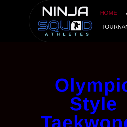
HOME
TOURNA
Olympi
Style
Taekwon