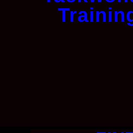
Trainin